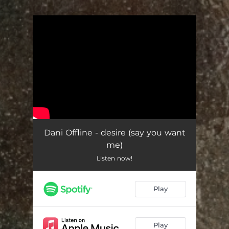
.
You're all set!
Dani Offline - desire (say you want
me)
Listen now!
Play
Play