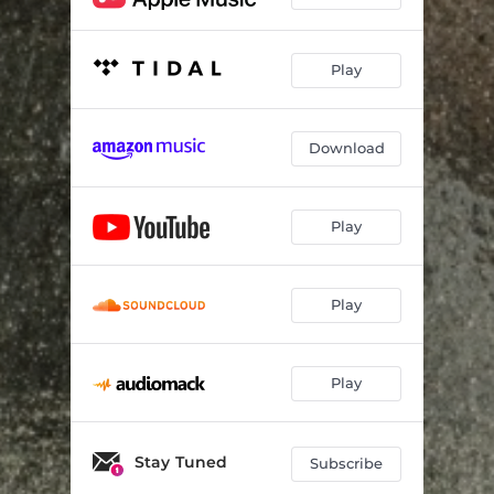
Play
Download
Play
Play
Play
Stay Tuned
Subscribe