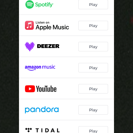
Play
Play
Play
Play
Play
Play
Play