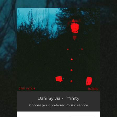
.
You're all set!
infinity
--
Dani Sylvia - infinity
Choose your preferred music service