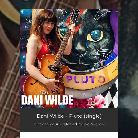
.
You're all set!
Dani Wilde - Pluto (single)
Choose your preferred music service