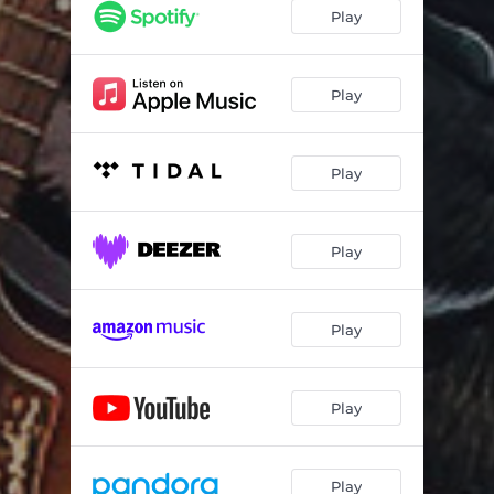
Play
Play
Play
Play
Play
Play
Play