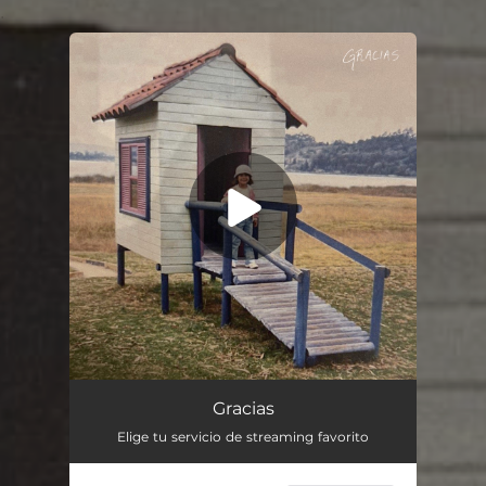
.
You're all set!
Gracias
02:58
Gracias
Elige tu servicio de streaming favorito