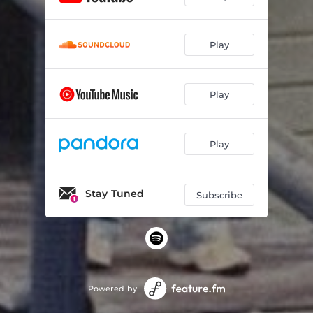
Play
Play
Play
Stay Tuned
Subscribe
Powered by