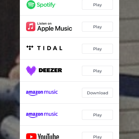
Play
Play
Play
Play
Download
Play
Play