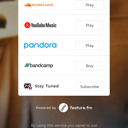
Play
Play
Play
Buy
Stay Tuned
Subscribe
Powered by
By using this service you agree to our