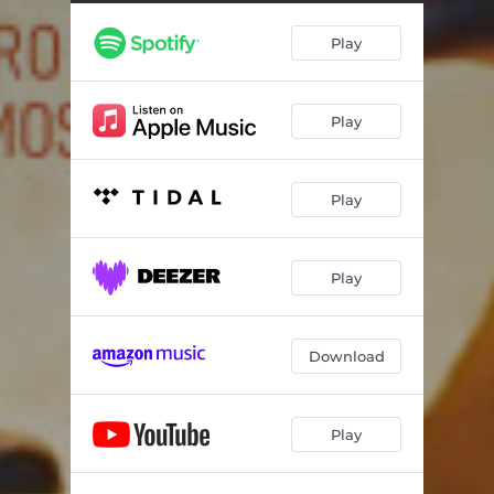
Play
Play
Play
Play
Download
Play