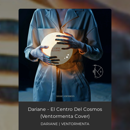
.
You're all set!
El Centro Del Cosmos - Cover
03:33
Dariane - El Centro Del Cosmos
(Ventormenta Cover)
DARIANE | VENTORMENTA