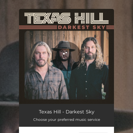
You're all set!
Texas Hill - Darkest Sky
Choose your preferred music service