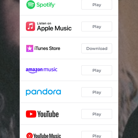
Play
Play
Download
Play
Play
Play
Play