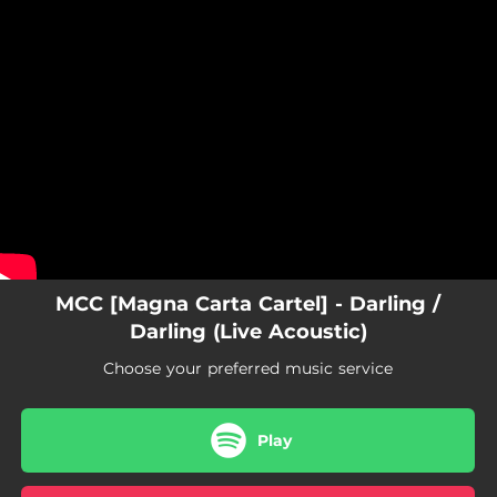
.
You're all set!
MCC [Magna Carta Cartel] - Darling /
Darling (Live Acoustic)
Choose your preferred music service
Play