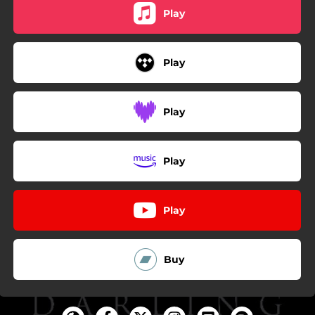
Play
Play
Play
Play
Play
Buy