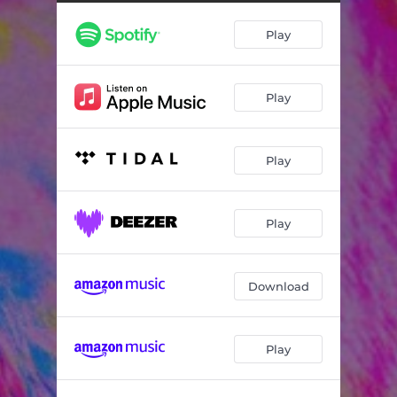
Diaspora (Xploding Plastix remix)
03:28
Play
Berre Kom Heim (Double Trouble Remix) [feat. Isoebel]
06:44
Play
Play
Play
Download
Play