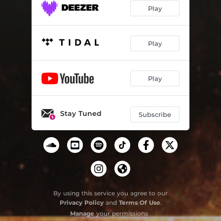
Play
Play
Play
Stay Tuned
Subscribe
By using this service you agree to our
Privacy Policy
and
Terms Of Use
.
Manage
your permissions