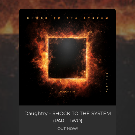
.
You're all set!
Daughtry - SHOCK TO THE SYSTEM
(PART TWO)
OUT NOW!