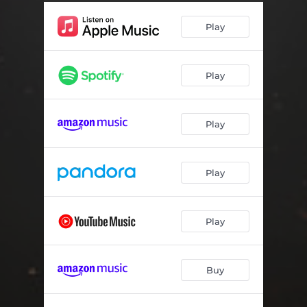
Play
Play
Play
Play
Play
Buy