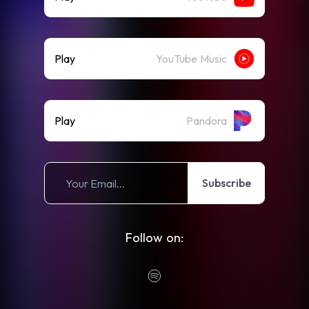
Play
YouTube Music
Play
Pandora
Subscribe
Follow on: