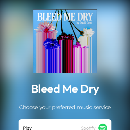
.
Bleed Me Dry
Choose your preferred music service
Play
Spotify