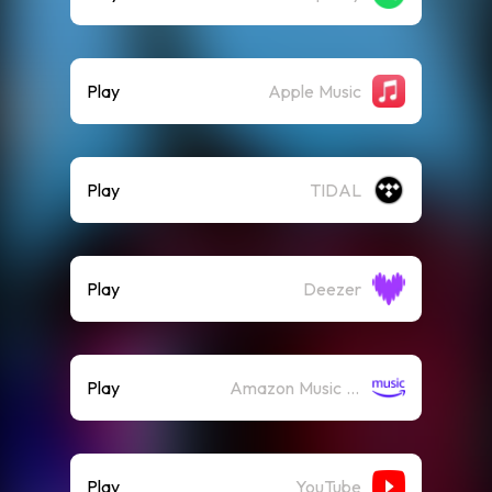
Play
Apple Music
Play
TIDAL
Play
Deezer
Play
Amazon Music (Streaming)
Play
YouTube