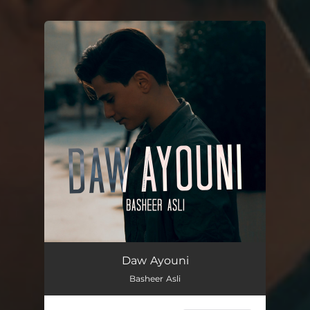
You're all set!
Daw Ayouni
Basheer Asli