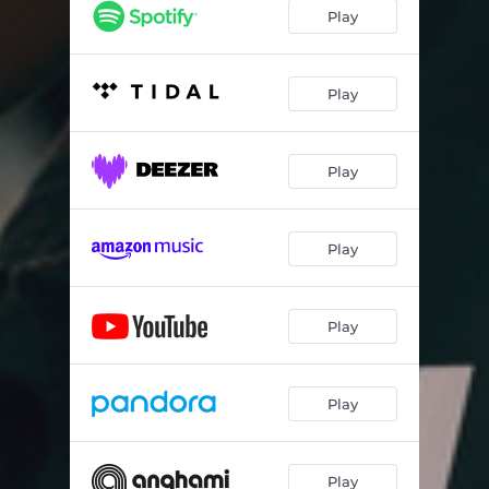
Play
Play
Play
Play
Play
Play
Play