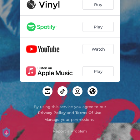
Dashboard Lights
02:39
Buy
Savior Complex
03:13
Lonely Chapstick
03:19
Play
Twisted Saint - Acoustic
03:03
Watch
Play
By using this service you agree to our
Privacy Policy
and
Terms Of Use
.
Manage
your permissions
Report a Problem