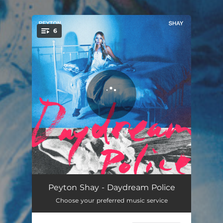
.
6
You're all set!
Twisted Saint
04:02
Peyton Shay - Daydream Police
Choose your preferred music service
Daydream Police
02:59