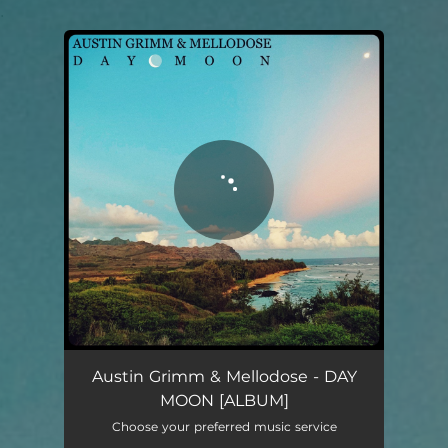
.
You're all set!
Austin Grimm & Mellodose - DAY
MOON [ALBUM]
Choose your preferred music service