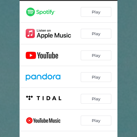
Play
Play
Play
Play
Play
Play