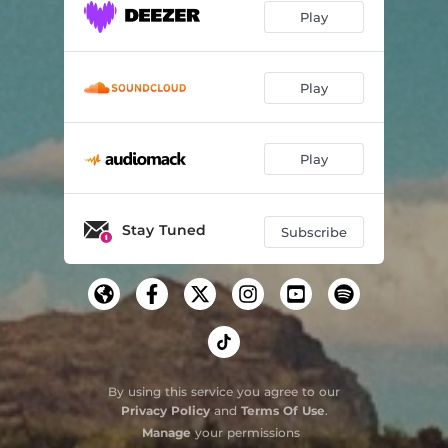
Play
Play
Play
Stay Tuned
Subscribe
By using this service you agree to our
Privacy Policy
and
Terms Of Use
.
Manage
your permissions