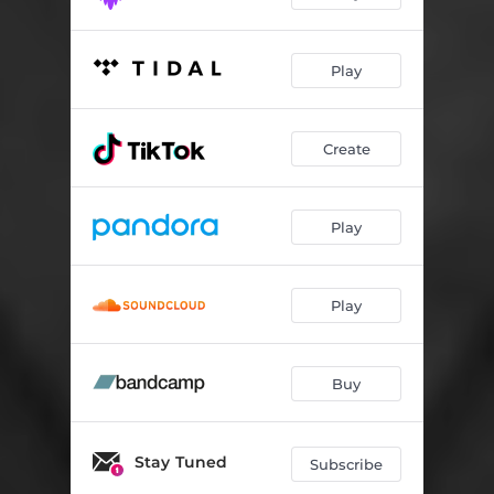
Play
Create
Play
Play
Buy
Stay Tuned
Subscribe