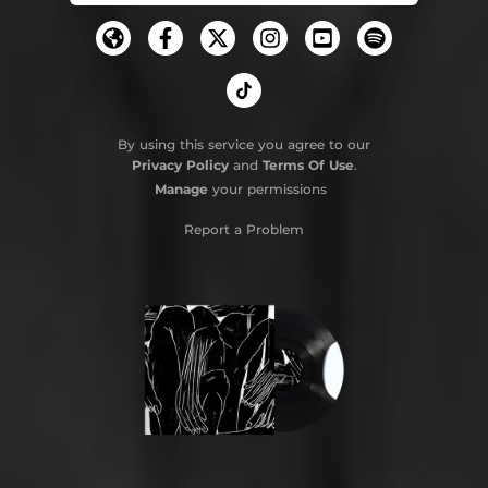
By using this service you agree to our
Privacy Policy
and
Terms Of Use
.
Manage
your permissions
Report a Problem