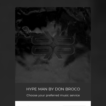
.
You're all set!
HYPE MAN BY DON BROCO
Choose your preferred music service