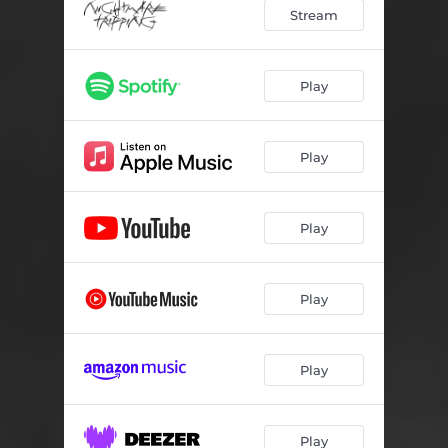
Stream
Play
Play
Play
Play
Play
Play