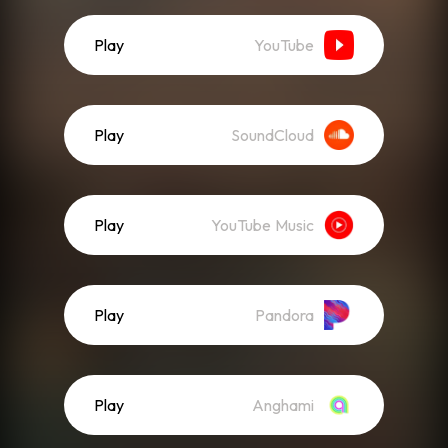
Play
YouTube
Play
SoundCloud
Play
YouTube Music
Play
Pandora
Play
Anghami