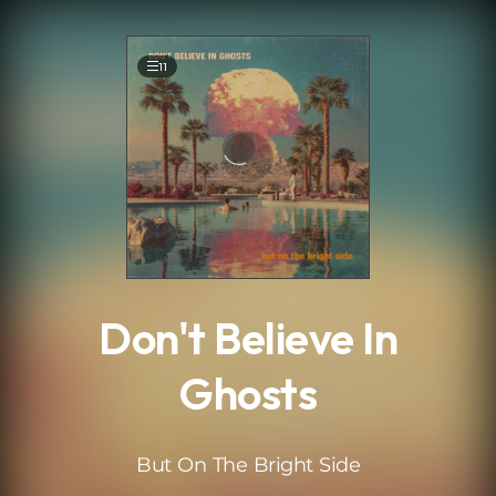
.
11
Don't Believe In
Ghosts
But On The Bright Side