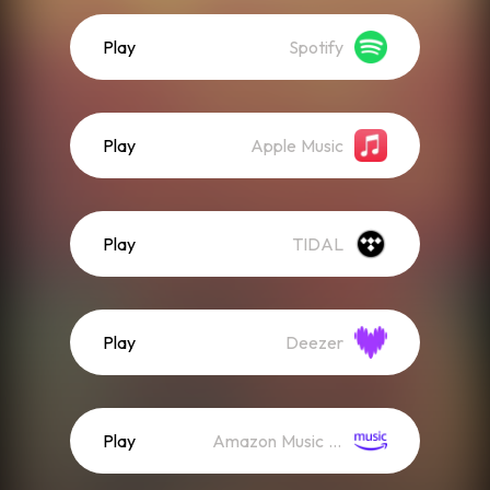
Play
Spotify
Play
Apple Music
Play
TIDAL
Play
Deezer
Play
Amazon Music (Streaming)