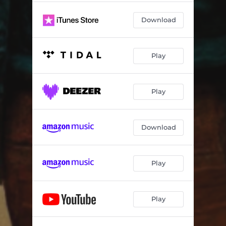
Download
Play
Play
Download
Play
Play