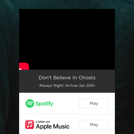
You're all set!
Don't Believe In Ghosts
'Always Right' Arrives Jan 20th
Play
Play