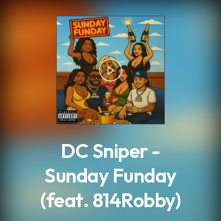
.
DC Sniper -
Sunday Funday
(feat. 814Robby)