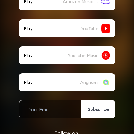
Play
Amazon Music (Streaming)
Play
YouTube
Play
YouTube Music
Play
Anghami
Subscribe
Follow on: