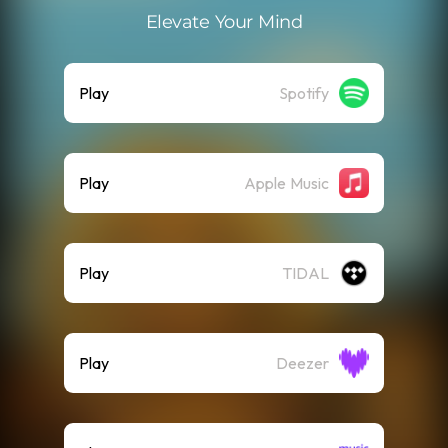
Elevate Your Mind
Play
Spotify
Play
Apple Music
Play
TIDAL
Play
Deezer