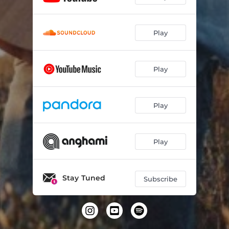
Play
Play
Play
Play
Stay Tuned
Subscribe