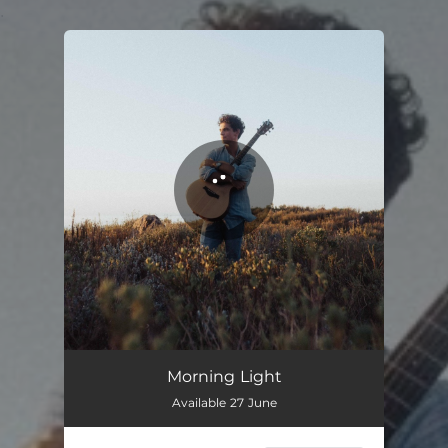
.
You're all set!
Morning Light
Available 27 June