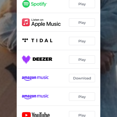
Play
Play
Play
Play
Download
Play
Play