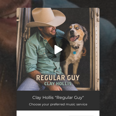
.
You're all set!
Regular Guy
03:13
Clay Hollis "Regular Guy"
Choose your preferred music service