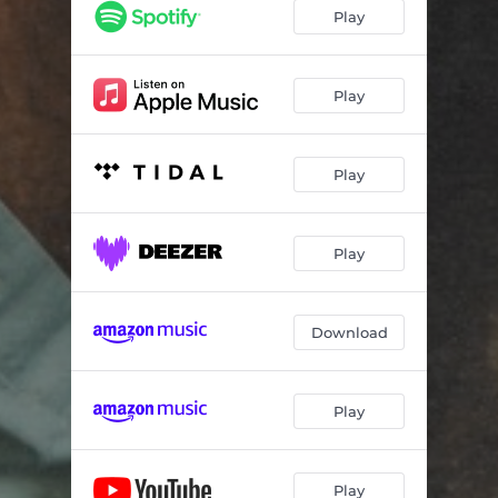
Play
Play
Play
Play
Download
Play
Play