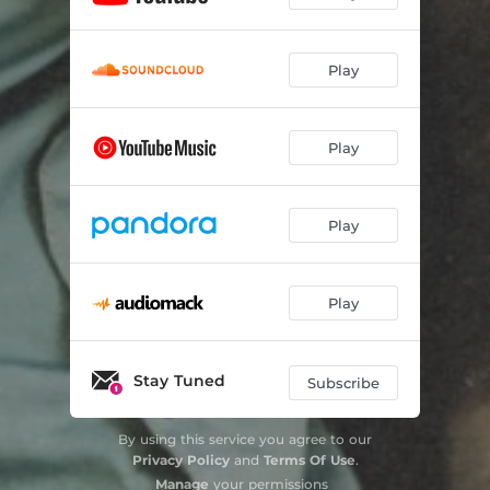
Play
Play
Play
Play
Stay Tuned
Subscribe
By using this service you agree to our
Privacy Policy
and
Terms Of Use
.
Manage
your permissions