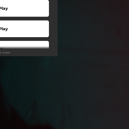
Play
Play
Play
ee more
Play
 Tuned