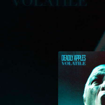
.
You're all set!