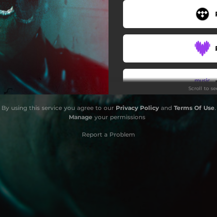
Scroll to s
By using this service you agree to our
Privacy Policy
and
Terms Of Use
.
Manage
your permissions
Report a Problem
Stay