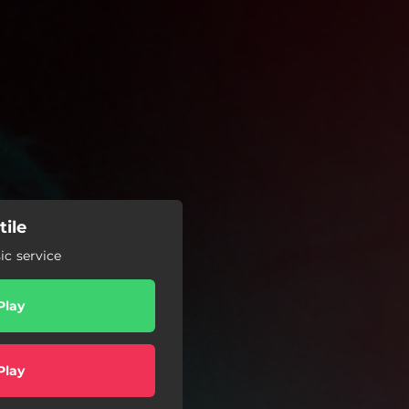
tile
c service
Play
Play