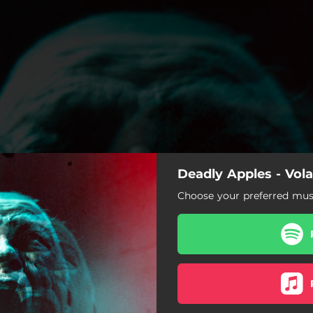
Deadly Apples - Vola
Choose your preferred musi