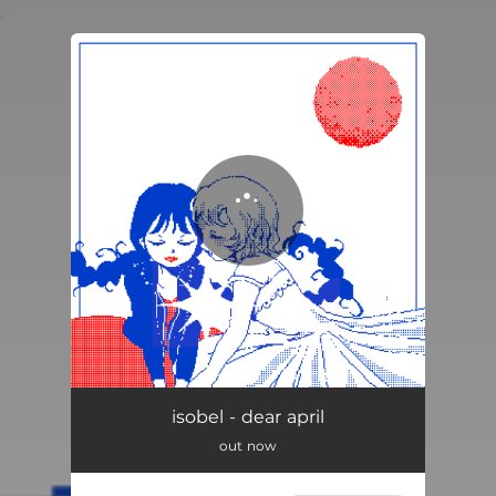
.
You're all set!
dear april
02:24
isobel - dear april
out now