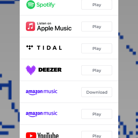
Play
Play
Play
Play
Download
Play
Play