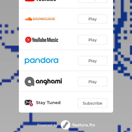
Play
Play
Play
Play
Stay Tuned
Subscribe
Powered by