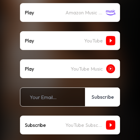
Play
Amazon Music (Streaming)
Play
YouTube
Play
YouTube Music
Subscribe
Subscribe
YouTube Subscribe