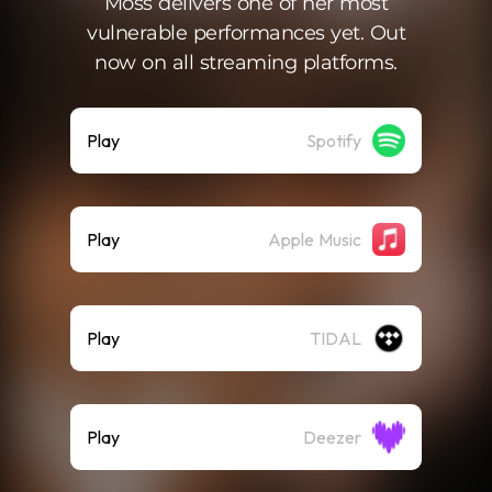
Moss delivers one of her most
vulnerable performances yet. Out
now on all streaming platforms.
Play
Spotify
Play
Apple Music
Play
TIDAL
Play
Deezer