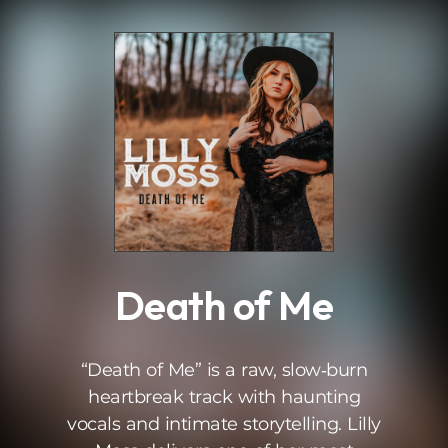
.
Death of Me
“Death of Me” is a raw, slow‑burn
heartbreak track with haunting
vocals and intimate storytelling. Lilly