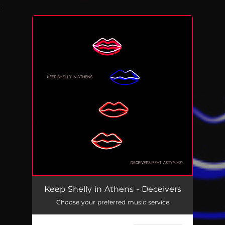
.
You're all set!
Keep Shelly in Athens - Deceivers
Choose your preferred music service