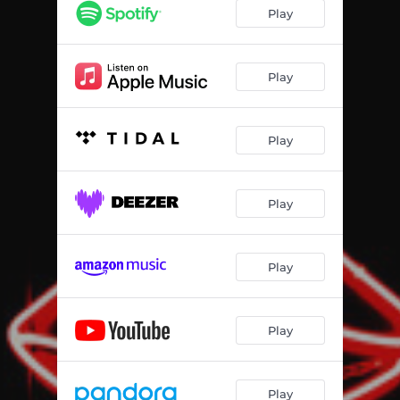
Play
Play
Play
Play
Play
Play
Play