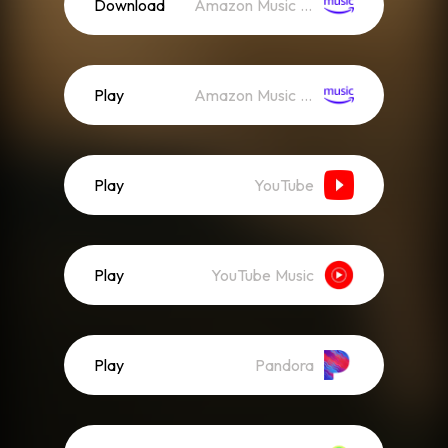
Download
Amazon Music (Mp3)
Play
Amazon Music (Streaming)
Play
YouTube
Play
YouTube Music
Play
Pandora