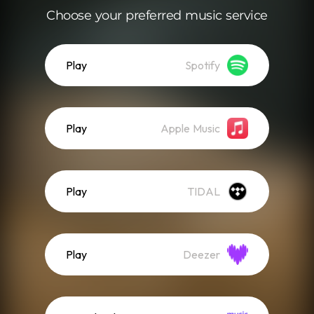
Choose your preferred music service
Play
Spotify
Play
Apple Music
Play
TIDAL
Play
Deezer