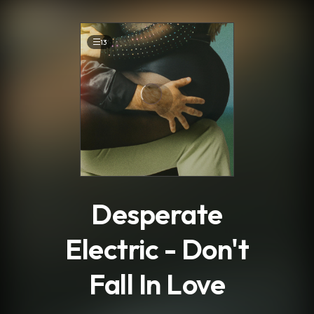
.
13
Desperate
Electric - Don't
Fall In Love