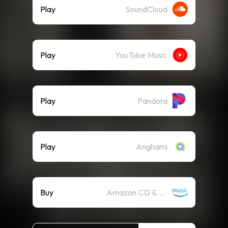
Play
SoundCloud
Play
YouTube Music
Play
Pandora
Play
Anghami
Buy
Amazon CD & Vinyl