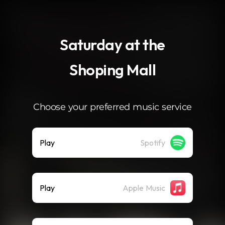
.
Saturday at the
Shoping Mall
Choose your preferred music service
Play
Spotify
Play
Apple Music