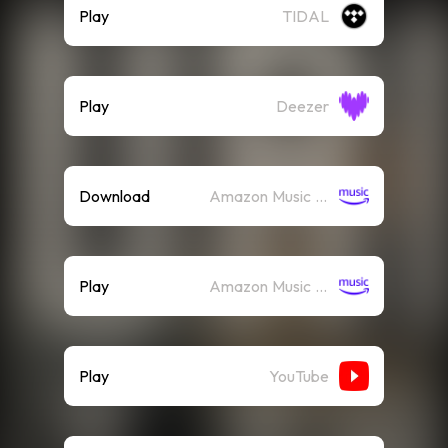
Play
TIDAL
Play
Deezer
Download
Amazon Music (Mp3)
Play
Amazon Music (Streaming)
Play
YouTube