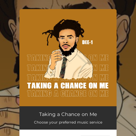
.
You're all set!
Taking a Chance on Me
02:54
Taking a Chance on Me
Choose your preferred music service