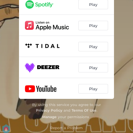
Play
Play
Play
Play
Play
By using this service you agree to our
Privacy Policy
and
Terms Of Use
.
Manage
your permissions
Report a Problem