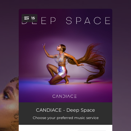
15
You're all set!
Let Them Talk
00:54
CANDIACE - Deep Space
Choose your preferred music service
Cause A Scene
03:23