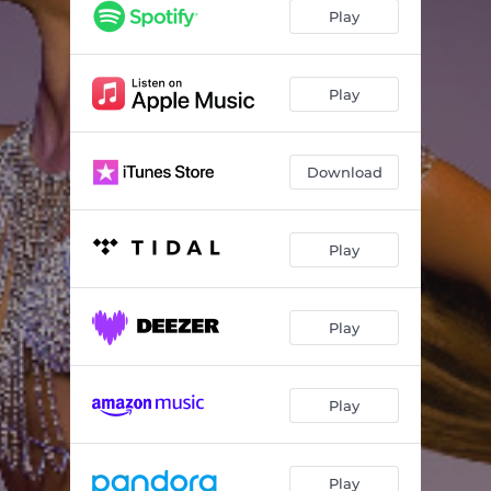
Hands In The Air
02:13
Play
Is It Enough?
03:04
Show Me
01:58
Play
'Lude Behavior
01:49
Download
Situationship
02:40
Benefits
03:24
Play
Do It (Nostalgia)
03:08
Love Notez
02:31
Play
I'm Gone
01:02
Drive Back
03:36
Play
Stay With Me
02:47
Insomnia
00:32
Play