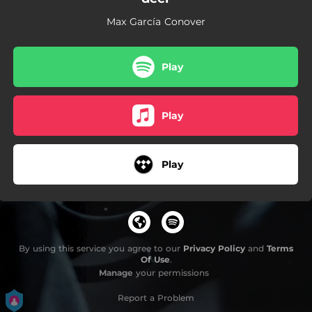
04:12
the rocketeer
Max García Conover
Play
Play
Play
By using this service you agree to our
Privacy Policy
and
Terms
Of Use
.
Manage
your permissions
Report a Problem