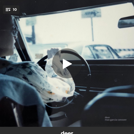
.
10
i saw the devil he looks like me
You're all set!
02:30
mary died a lover
04:52
world war 3 is gonna be so dumb
02:42
la scala
04:19
i saw the devil he looks like me
02:29
the gods of wasted time
02:13
the cat tracks in sweet grass
02:56
rich man
02:07
mud
05:40
sad, babe
deer