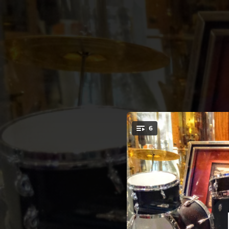
.
6
You're all set!
03:44
06:09
Jagged Fruit (feat. Yuka Honda & Ches Smith)
03:20
04:01
The Tears and Music of Love (feat. Kynyn Sterling)