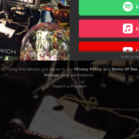
L
Twin Killers
Hitch-Hike
L
L
Scroll to s
By using this service you agree to our
Privacy Policy
and
Terms Of Use
.
L
Manage
your permissions
Report a Problem
L
L
L