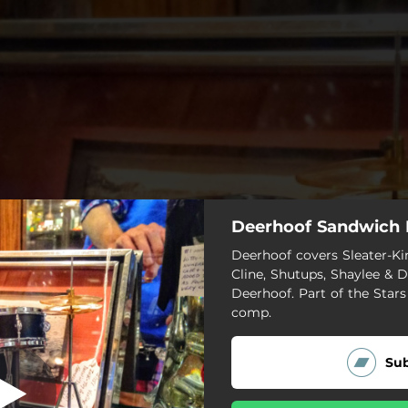
Deerhoof Sandwich
Don't Talk Like
Deerhoof covers Sleater-Ki
Cline, Shutups, Shaylee & 
Don't Talk Like
Deerhoof. Part of the Stars
comp.
Milk Man
Sub