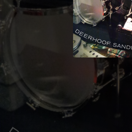
02:11
02:03