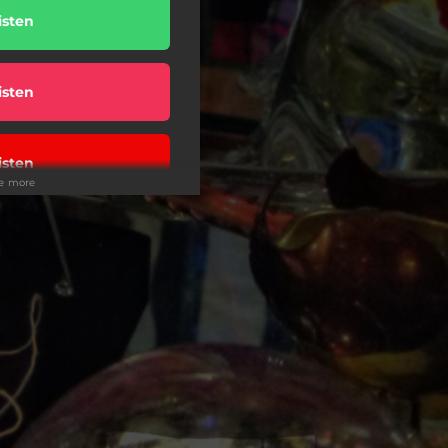
isten
isten
isten
ee more
isten
isten
isten
isten