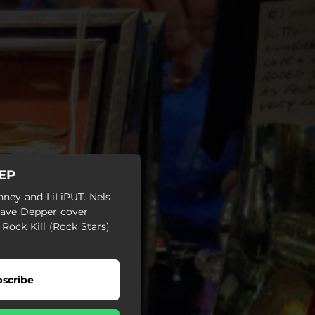
 EP
nney and LiLiPUT. Nels
Dave Depper cover
 Rock Kill (Rock Stars)
scribe