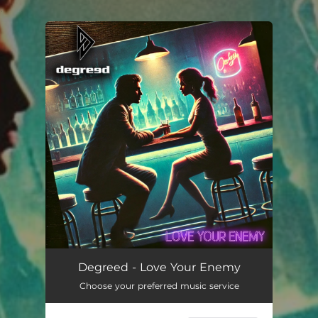
.
You're all set!
Love Your Enemy
03:23
Degreed - Love Your Enemy
Choose your preferred music service