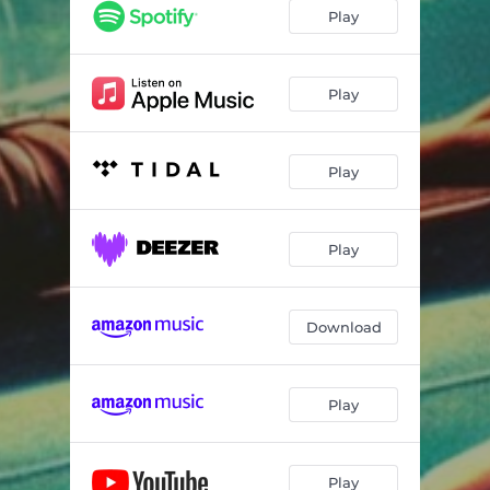
Play
Play
Play
Play
Download
Play
Play