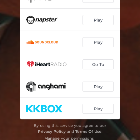
Play
Play
Go To
Play
Play
By using this service you agree to our
Privacy Policy
and
Terms Of Use
.
Manage
your permissions