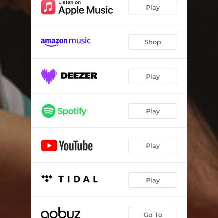
Play
Shop
Play
Play
Play
Play
Go To