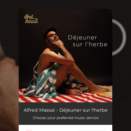
.
You're all set!
Alfred Massaï - Déjeuner sur l'herbe
Choose your preferred music service