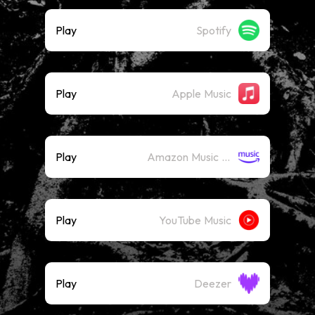
Play
Spotify
Play
Apple Music
Play
Amazon Music (Streaming)
Play
YouTube Music
Play
Deezer