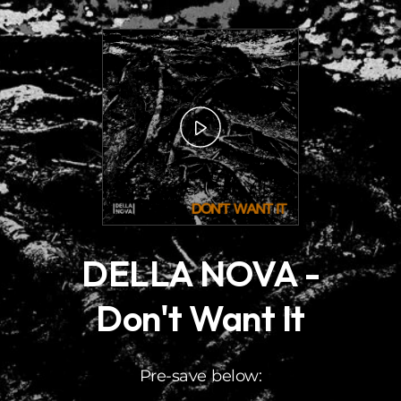
.
DELLA NOVA -
Don't Want It
Pre-save below: