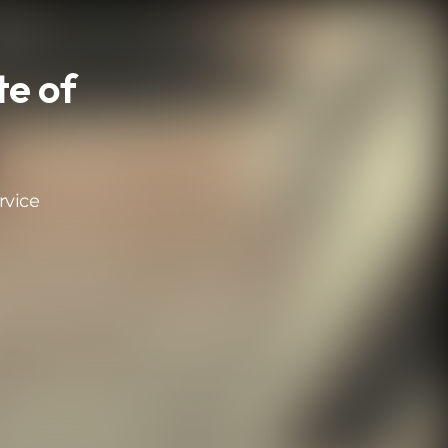
te of
rvice