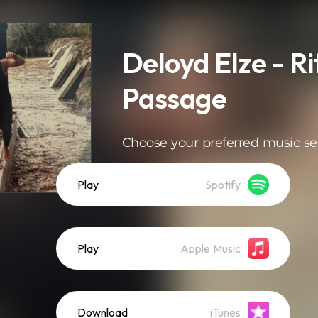
Deloyd Elze - Ri
Passage
Choose your preferred music se
Play
Spotify
Play
Apple Music
Download
iTunes