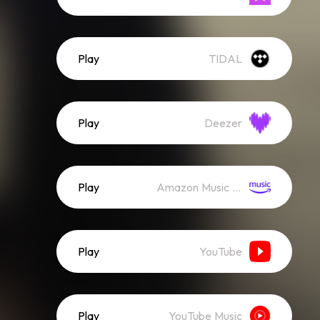
Play
TIDAL
Play
Deezer
Play
Amazon Music (Streaming)
Play
YouTube
Play
YouTube Music