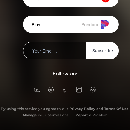
Play
Pandora
Subscribe
Follow on:
By using this service you agree to our
Privacy Policy
and
Terms Of Use
.
Manage
your permissions
|
Report
a Problem