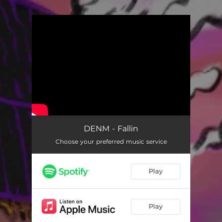
You're all set!
DENM - Fallin
Choose your preferred music service
Play
Play