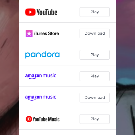
Play
Download
Play
Play
Download
Play