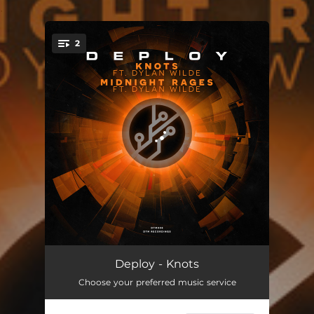
.
2
You're all set!
Knots
05:59
Deploy - Knots
Choose your preferred music service
Midnight Rages
05:58