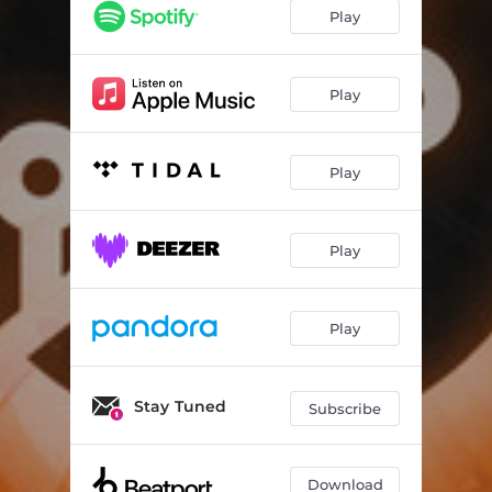
Play
Play
Play
Play
Play
Stay Tuned
Subscribe
Download