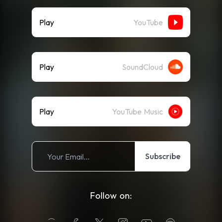
Play
YouTube
Play
SoundCloud
Play
YouTube Music
Subscribe
Follow on: