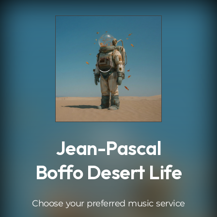
.
Jean-Pascal
Boffo Desert Life
Choose your preferred music service