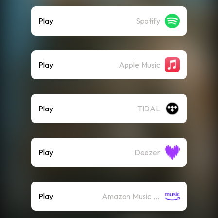
Play
Spotify
Play
Apple Music
Play
TIDAL
Play
Deezer
Play
Amazon Music (Streaming)