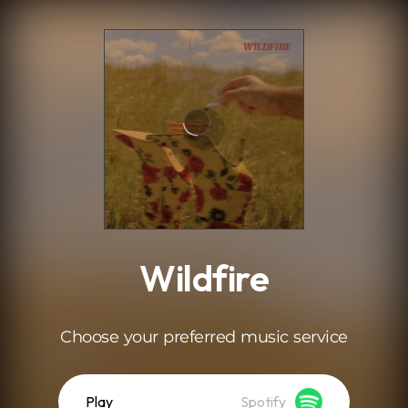
.
Wildfire
Choose your preferred music service
Play
Spotify