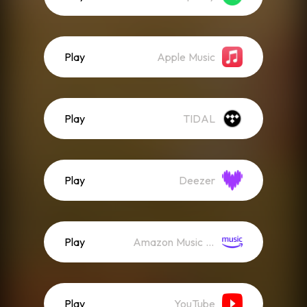
Play
Apple Music
Play
TIDAL
Play
Deezer
Play
Amazon Music (Streaming)
Play
YouTube