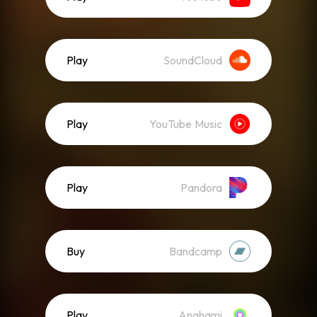
Play
SoundCloud
Play
YouTube Music
Play
Pandora
Buy
Bandcamp
Play
Anghami