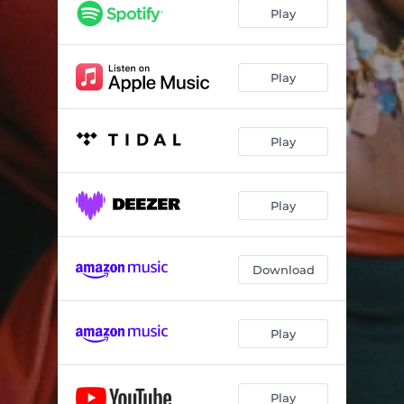
Can’t Blame You
02:17
Play
Bottega
03:17
Paris
02:04
Play
Rich and Raw
02:12
Play
Mood Board
03:17
BLOCKDT
02:48
Play
Download
Play
Play