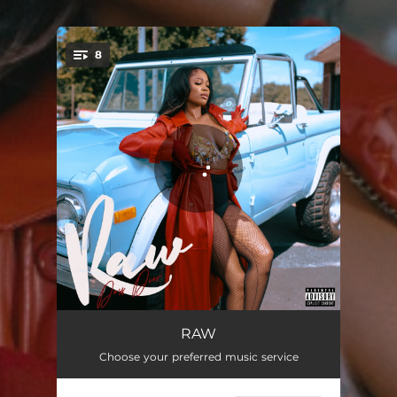
.
8
You're all set!
It B*tch Freestyle
02:28
RAW
Choose your preferred music service
Nann Hoe
02:04