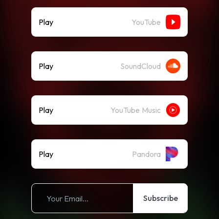
Play
YouTube
Play
SoundCloud
Play
YouTube Music
Play
Pandora
Subscribe