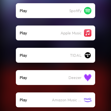
Play
Spotify
Play
Apple Music
Play
TIDAL
Play
Deezer
Play
Amazon Music (Streaming)