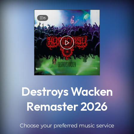
.
15
Destroys Wacken
Remaster 2026
Choose your preferred music service