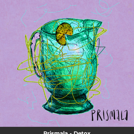
.
You're all set!
Prismala - Detox