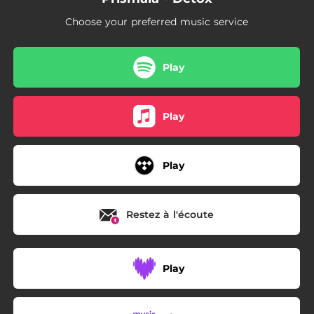
Choose your preferred music service
Play
Play
Play
Restez à l'écoute
Play