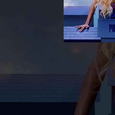
02:59
02:51
03:24