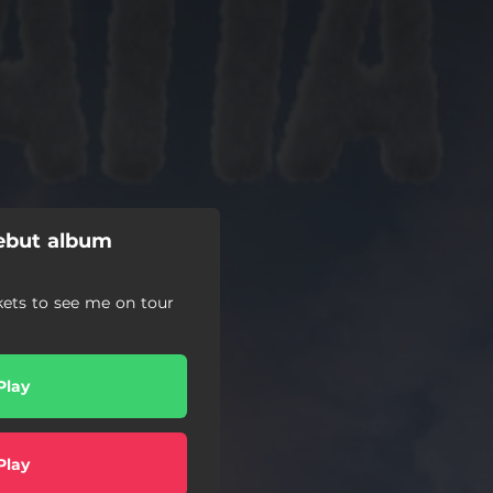
ebut album
kets to see me on tour
Play
Play