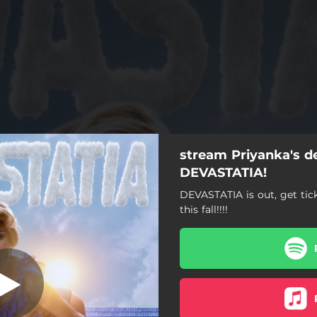
stream Priyanka's d
I'm a Star
DEVASTATIA!
DEVASTATIA is out, get tic
I'm a Star
this fall!!!!
Toss Up!
DEVASTATIA
Problem Pageant
ches Don't Cry (feat. Ralph)