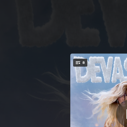
.
8
You're all set!
03:12
02:28
02:24
02:44
02:46
Bad Bit