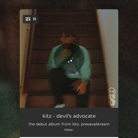
.
11
You're all set!
devil's advocate
02:15
kitz - devil's advocate
the debut album from kitz. presave/stream
secrets
02:02
now: