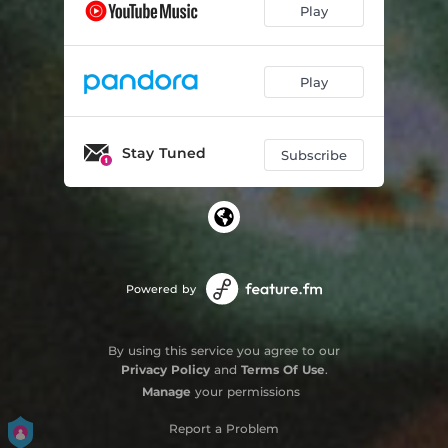
Play
Play
Stay Tuned
Subscribe
Powered by
By using this service you agree to our
Privacy Policy
and
Terms Of Use
.
Manage
your permissions
Report a Problem