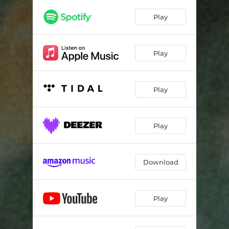
get lost
01:36
Play
sick of ur tone
02:27
prom is stupid
01:52
Play
i'm graduating next year
01:49
fill the void
02:31
Play
2UP
02:03
accidental
01:45
Play
it's all my fault, again
02:28
Download
final standoff
03:08
Play