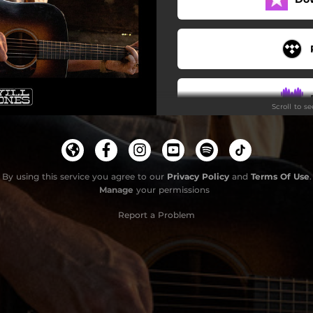
Scroll to s
By using this service you agree to our
Privacy Policy
and
Terms Of Use
.
Manage
your permissions
Report a Problem