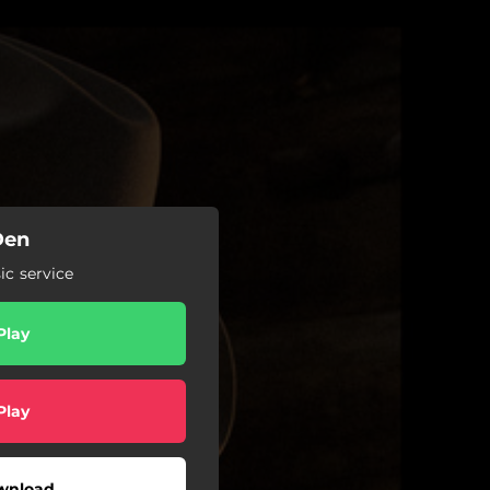
Den
c service
Play
Play
wnload