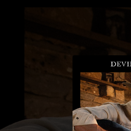
.
You're all set!