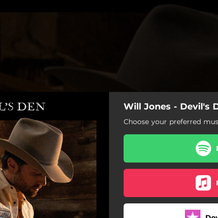
Will Jones - Devil's 
Choose your preferred musi
Do