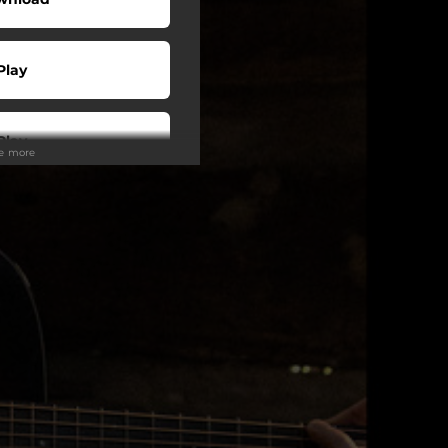
Play
Play
ee more
Play
Play
Play
Play