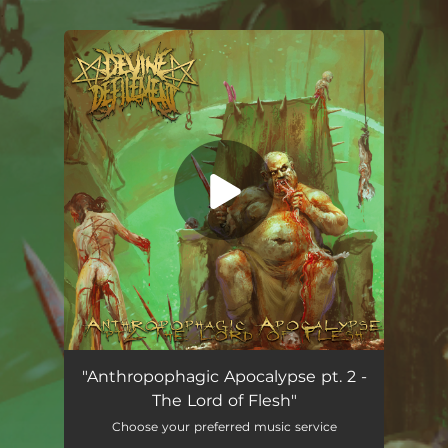
.
You're all set!
Anthropophagic Apocalypse pt. 2 - The Lord of Flesh
03:36
"Anthropophagic Apocalypse pt. 2 -
The Lord of Flesh"
Choose your preferred music service