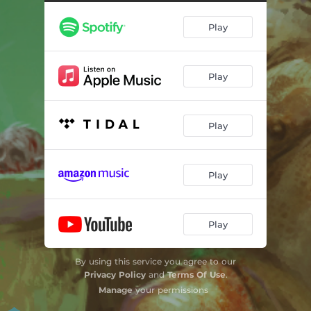
Play
Play
Play
Play
Play
By using this service you agree to our
Privacy Policy
and
Terms Of Use
.
Manage
your permissions