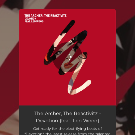
.
You're all set!
The Archer, The Reactivitz -
Devotion (feat. Leo Wood)
Get ready for the electrifying beats of
"Devotion", the latest release from the talented