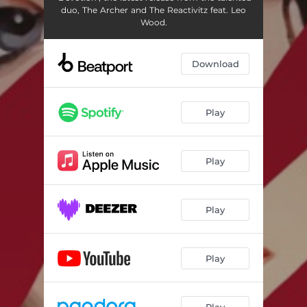
duo, The Archer and The Reactivitz feat. Leo
Wood.
Download
Play
Play
Play
Play
Play