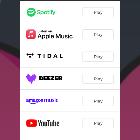
Play
Play
Play
Play
Play
Play