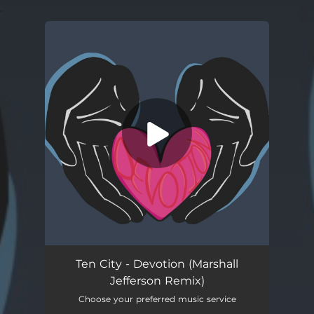
.
You're all set!
Devotion
03:36
Ten City - Devotion (Marshall
Jefferson Remix)
Choose your preferred music service