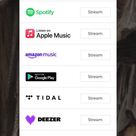
Stream
Stream
Stream
Stream
Stream
Stream