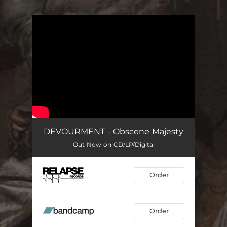
.
You're all set!
DEVOURMENT - Obscene Majesty
Out Now on CD/LP/Digital
Order
Order