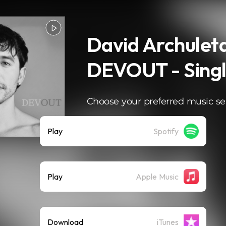
David Archuleta
DEVOUT - Sing
Choose your preferred music se
Play
Spotify
Play
Apple Music
Download
iTunes