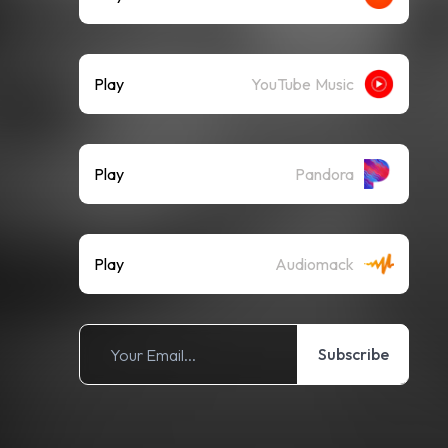
Play
YouTube Music
Play
Pandora
Play
Audiomack
Subscribe