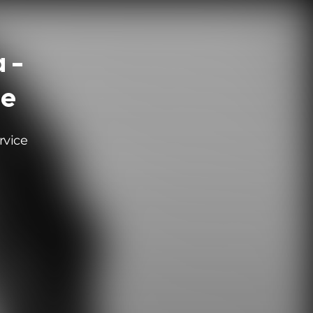
 -
le
rvice