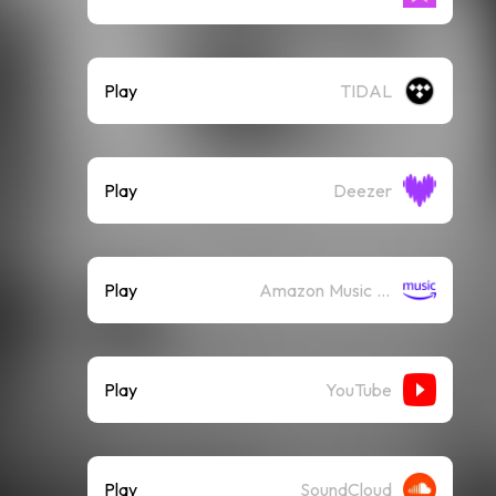
Play
TIDAL
Play
Deezer
Play
Amazon Music (Streaming)
Play
YouTube
Play
SoundCloud