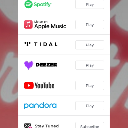
Play
Play
Play
Play
Play
Play
Stay Tuned
Subscribe