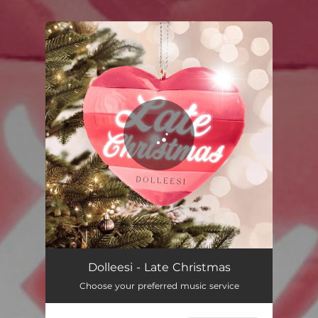
.
You're all set!
Late Christmas
03:23
Dolleesi - Late Christmas
Choose your preferred music service