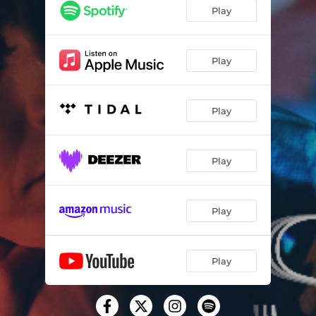
Play
Play
Play
Play
Play
Play