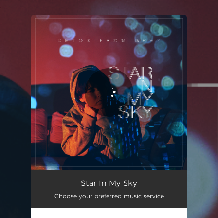
.
You're all set!
Star In My Sky
Choose your preferred music service